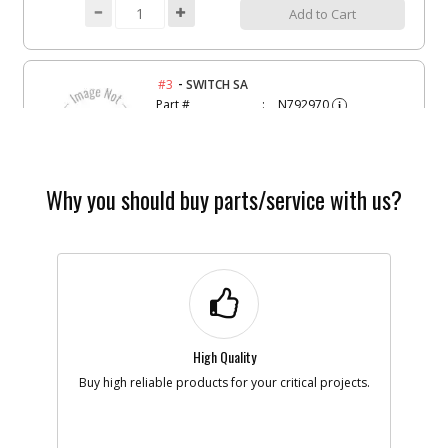
Add to Cart
-
#3
SWITCH SA
Part #
N792970
i
Description
SWITCH SA
Availability
Contact Service
Center
List Price
N/A
Your Price
Why you should buy parts/service with us?
Note :
Add to Cart
-
#4
SPRING
Part #
90603536
i
High Quality
Description
SPRING
Availability
BackOrdered (Due
Buy high reliable products for your critical projects.
in Stock No ETA)
List Price
$1.16
Your Price
$1.16
Note :