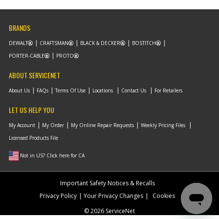
List Price
N/A
Your Price
Note :
BRANDS
Add to Cart
DEWALT
CRAFTSMAN
BLACK & DECKER
BOSTITCH
PORTER-CABLE
PROTO
-
#9
ACTUATOR FWD/REV
ABOUT SERVICENET
Part #
N792964
i
Description
ACTUATOR
About Us
FAQs
Terms Of Use
Locations
Contact Us
For Retailers
FWD/REV
Availability
Contact Service
LET US HELP YOU
Center
List Price
N/A
My Account
My Order
My Online Repair Requests
Weekly Pricing Files
Your Price
Licensed Products File
Note :
Not in US? Click here for CA
Add to Cart
Important Safety Notices & Recalls
-
#10
SPRING TORSION
Privacy Policy
Your Privacy Changes
Cookies
Part #
90570087
i
© 2026 ServiceNet
Description
SPRING TORSION