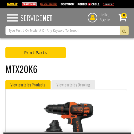
text.skipToContent
text.skipToNavigation
SERVICE
NET
Hello,
0
Sign In
Print Parts
MTX20K6
View parts by Products
View parts by Drawing