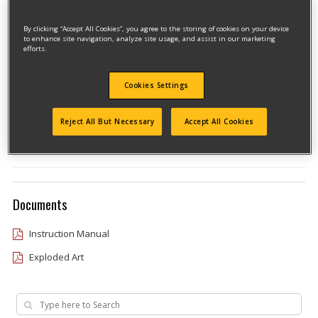
By clicking “Accept All Cookies”, you agree to the storing of cookies on your device
to enhance site navigation, analyze site usage, and assist in our marketing
efforts.
Cookies Settings
Model #MTX20K6
Qualify for free shipping on orders over$150!
Reject All But Necessary
Accept All Cookies
Type 2
Documents
Instruction Manual
Exploded Art