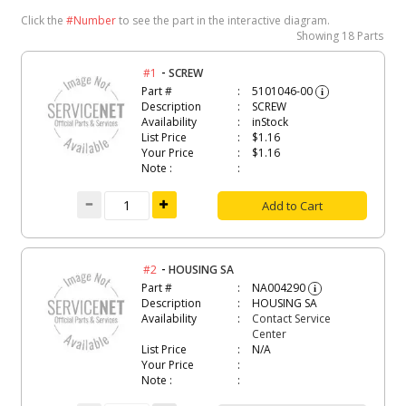
Click the
#Number
to see the part in the interactive diagram.
Showing
18 Parts
-
#1
SCREW
Part #
5101046-00
i
Description
SCREW
Availability
inStock
List Price
$1.16
Your Price
$1.16
Note :
Add to Cart
-
#2
HOUSING SA
Part #
NA004290
i
Description
HOUSING SA
Availability
Contact Service
Center
List Price
N/A
Your Price
Note :