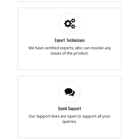
Add to Cart
-
#5
MOTOR SA
Part #
N925309
Expert Technicians
i
Description
MOTOR SA
We have certified experts, who can resolve any
Availability
Contact Service
issues of the product.
Center
List Price
N/A
Your Price
Note :
Add to Cart
-
#6
MAGNET
Quick Support
Part #
90556563-01
i
Our Support lines are open to support all your
Description
MAGNET
queries.
Availability
Contact Service
Center
List Price
N/A
Your Price