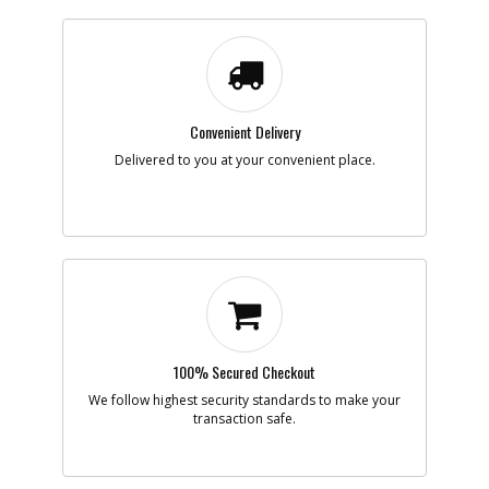
Note :
Add to Cart
Convenient Delivery
-
#7
SPRING CLIP
Delivered to you at your convenient place.
Part #
90566084
i
Description
SPRING CLIP
Availability
BackOrdered (Due
in Stock No ETA)
List Price
$1.16
Your Price
$1.16
Note :
Add to Cart
100% Secured Checkout
-
#8
BUTTON
We follow highest security standards to make your
Part #
N792963
transaction safe.
i
Description
BUTTON
Availability
Contact Service
Center