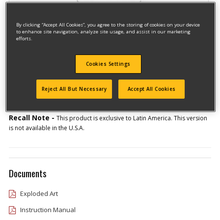
By clicking “Accept All Cookies”, you agree to the storing of cookies on your device
to enhance site navigation, analyze site usage, and assist in our marketing
efforts.
Model #GR3050-AR
Cookies Settings
Qualify for free shipping on orders over$150!
Reject All But Necessary
Accept All Cookies
Type 1
Recall Note -
This product is exclusive to Latin America. This version
is not available in the U.S.A.
Documents
Exploded Art
Instruction Manual