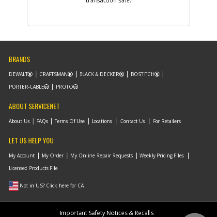
transaction safe.
Part #
1003803-00
i
Description
COVER
Availability
Contact Service
Center
List Price
N/A
Your Price
N/A
Note :
BRANDS
DEWALT
CRAFTSMAN
BLACK & DECKER
BOSTITCH
Add to Cart
PORTER-CABLE
PROTO
ABOUT SERVICENET
-
#28
FAN
Part #
1003797-00
About Us
FAQs
Terms Of Use
Locations
Contact Us
For Retailers
i
Description
FAN
Availability
Contact Service
LET US HELP YOU
Center
List Price
N/A
My Account
My Order
My Online Repair Requests
Weekly Pricing Files
Your Price
N/A
Licensed Products File
Note :
Not in US? Click here for CA
Add to Cart
Important Safety Notices & Recalls