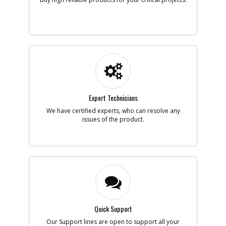
Availability
Contact Service
Center
List Price
N/A
Your Price
N/A
Note :
Add to Cart
-
#21
WHEEL
Expert Technicians
Part #
1004015-00
i
We have certified experts, who can resolve any
Description
WHEEL
issues of the product.
Availability
Contact Service
Center
List Price
N/A
Your Price
N/A
Note :
Add to Cart
Quick Support
-
#22
COVER
Our Support lines are open to support all your
Part #
1003801-00
i