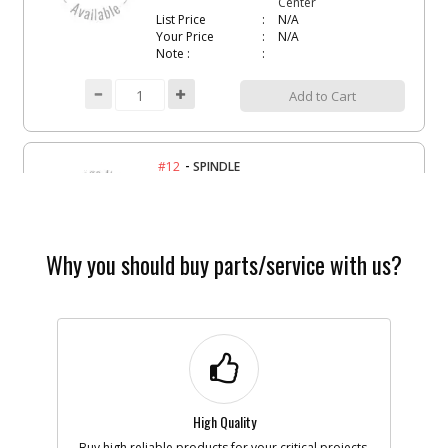
Center
List Price
N/A
Your Price
N/A
Note :
Add to Cart
-
#12
SPINDLE
Part #
1003817-00
i
Description
SPINDLE
Availability
Contact Service
Center
List Price
N/A
Why you should buy parts/service with us?
Your Price
N/A
Note :
Add to Cart
-
#17
FRAME
High Quality
Part #
1003796-00
i
Description
FRAME
Buy high reliable products for your critical projects.