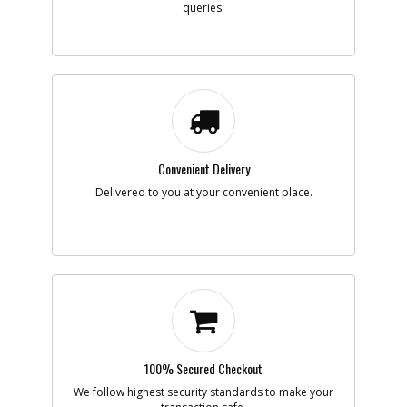
queries.
Description
COVER
Availability
Contact Service
Center
List Price
N/A
Your Price
N/A
Note :
Add to Cart
Convenient Delivery
-
#23
RING
Delivered to you at your convenient place.
Part #
1003802-00
i
Description
RING
Availability
Contact Service
Center
List Price
N/A
Your Price
N/A
Note :
Add to Cart
100% Secured Checkout
We follow highest security standards to make your
-
#24
COVER