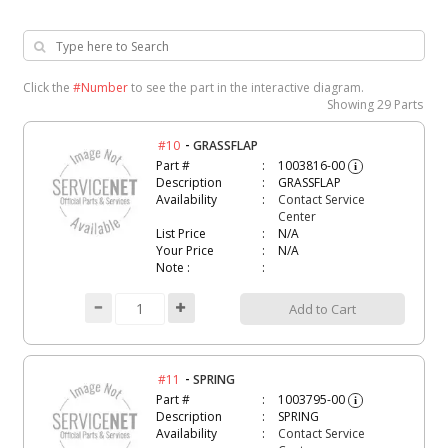
Click the
#Number
to see the part in the interactive diagram.
Showing
29 Parts
-
#10
GRASSFLAP
Part #
1003816-00
i
Description
GRASSFLAP
Availability
Contact Service
Center
List Price
N/A
Your Price
N/A
Note :
Add to Cart
-
#11
SPRING
Part #
1003795-00
i
Description
SPRING
Availability
Contact Service