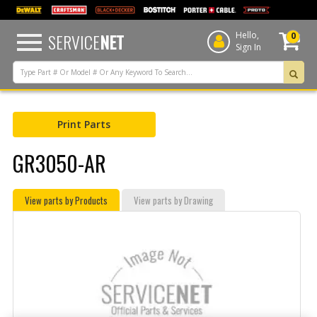
text.skipToContent
text.skipToNavigation
SERVICE
NET
Hello,
0
Sign In
Print Parts
GR3050-AR
View parts by Products
View parts by Drawing