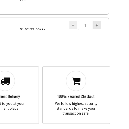
5140177-00
i
n
FAN
Add to Cart
Contact Service
Center
N/A
COVER
5140177-01
i
n
FAN COVER
Add to Cart
Contact Service
Center
ient Delivery
100% Secured Checkout
N/A
 to you at your
We follow highest security
nient place.
standards to make your
transaction safe.
CH