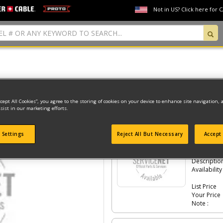
Not in US? Click here for 
Model Type: 1
ccept All Cookies”, you agree to the storing of cookies on your device to enhance site navigation, 
sist in our marketing efforts.
Click the
#Number
to see the part in th
 Settings
Reject All But Necessary
Accept 
-
#1
LID S
Part #
Descriptio
Availability
List Price
Your Price
Note :