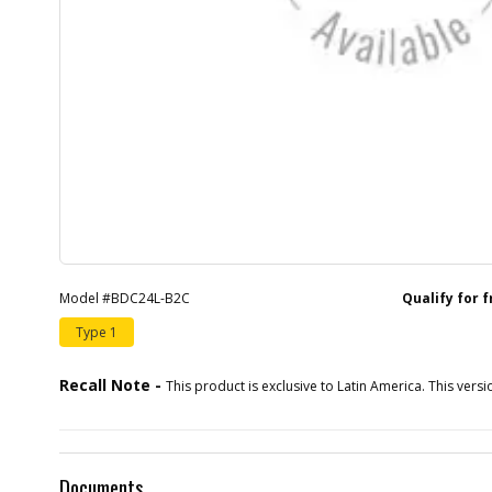
Model #BDC24L-B2C
Qualify for 
Type 1
Recall Note -
This product is exclusive to Latin America. This versio
Documents