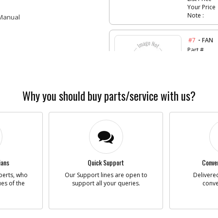
Your Price
Note :
 Manual
-
#7
FAN
Part #
Descriptio
Availability
List Price
Your Price
Why you should buy parts/service with us?
Note :
-
#8
FAN 
Part #
Descriptio
Availability
ians
Quick Support
Conven
List Price
perts, who
Our Support lines are open to
Delivered
Your Price
ues of the
support all your queries.
conve
Note :
-
#9
SWIT