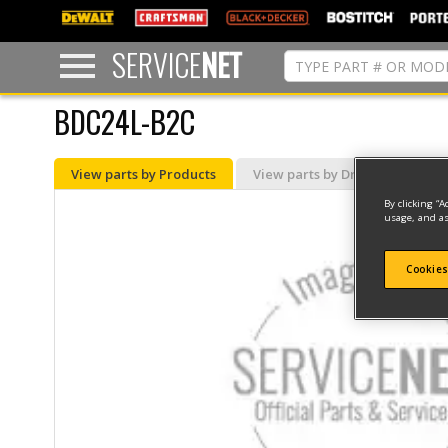
text.skipToContent
text.skipToNavigation
SERVICE
NET
BDC24L-B2C
View parts by Products
View parts by Drawing
By clicking “A
usage, and as
Cookies