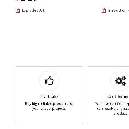
Exploded Art
Instruction
High Quality
Expert Technic
Buy high reliable products for
We have certified ex
your critical projects.
can resolve any iss
product.