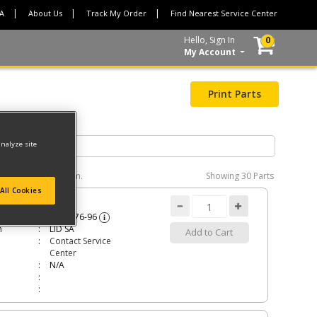
CA
About Us
Track My Order
Find Nearest Service Center
Hello, Sign In
0
My Account
Print Parts
analyze site
e interactive diagram.
Showing
30 Parts
All Cookies
A
5140176-96
i
n
LID SA
Add to Cart
Contact Service
Center
N/A