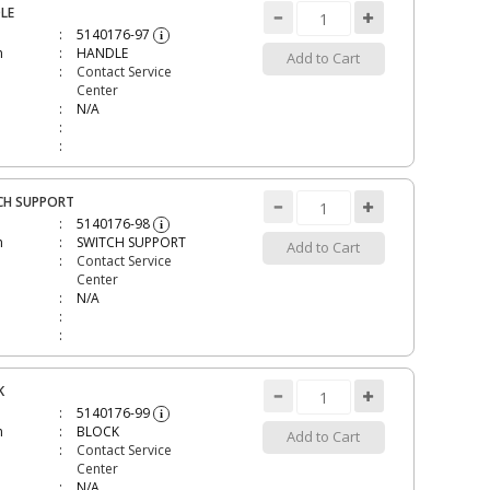
LE
5140176-97
i
n
HANDLE
Add to Cart
Contact Service
Center
N/A
CH SUPPORT
5140176-98
i
n
SWITCH SUPPORT
Add to Cart
Contact Service
Center
N/A
K
5140176-99
i
n
BLOCK
Add to Cart
Contact Service
Center
N/A