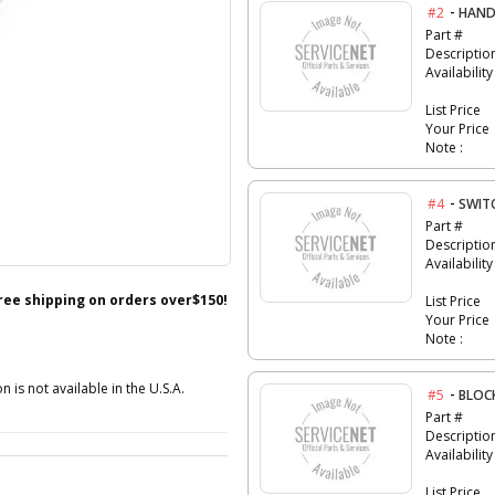
-
#2
HAND
Part #
Descriptio
Availability
List Price
Your Price
Note :
-
#4
SWIT
Part #
Descriptio
Availability
free shipping on orders over$150!
List Price
Your Price
Note :
n is not available in the U.S.A.
-
#5
BLOC
Part #
Descriptio
Availability
List Price