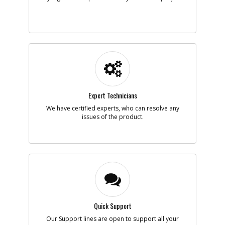
Expert Technicians
We have certified experts, who can resolve any
issues of the product.
Quick Support
Our Support lines are open to support all your