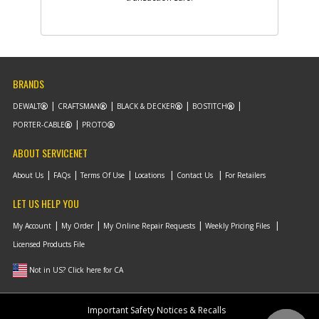
BRANDS
DEWALT
CRAFTSMAN
BLACK & DECKER
BOSTITCH
PORTER-CABLE
PROTO
ABOUT SERVICENET
About Us
FAQs
Terms Of Use
Locations
Contact Us
For Retailers
LET US HELP YOU
My Account
My Order
My Online Repair Requests
Weekly Pricing Files
Licensed Products File
Not in US? Click here for CA
Important Safety Notices & Recalls