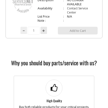
Description
NO LONGER
AVAILABLE
Availability
Contact Service
Center
List Price
N/A
Note :
Add to Cart
Why you should buy parts/service with us?
High Quality
Buy high reliable products for your critical projects.