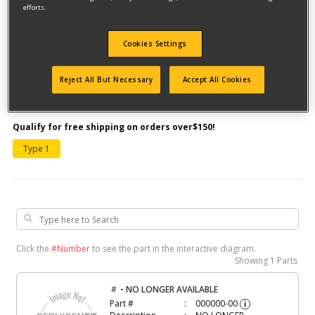
efforts.
Cookies Settings
Reject All But Necessary
Accept All Cookies
Model #30501
Qualify for free shipping on orders over$150!
Type 1
Click the
#Number
to see the part in the interactive diagram.
Showing
1 Parts
-
#
NO LONGER AVAILABLE
Part #
000000-00
i