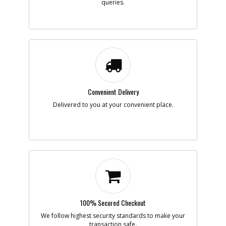
queries.
Convenient Delivery
Delivered to you at your convenient place.
100% Secured Checkout
We follow highest security standards to make your
transaction safe.