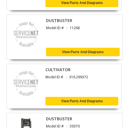
View Parts And Diagrams
DUSTBUSTER
Model ID #
11268
View Parts And Diagrams
CULTIVATOR
Model ID #
316.299372
View Parts And Diagrams
DUSTBUSTER
Model ID #
59370