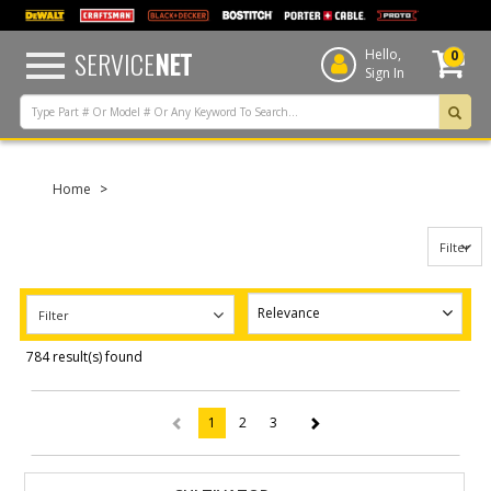
text.skipToContent
text.skipToNavigation
SERVICE
NET
Hello,
0
Sign In
Home
Filter
Filter
784 result(s) found
1
2
3
(current)