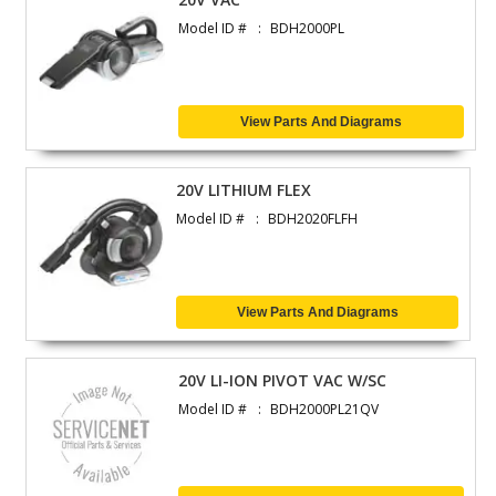
Model ID #
BDH2000PL
View Parts And Diagrams
20V LITHIUM FLEX
Model ID #
BDH2020FLFH
View Parts And Diagrams
20V LI-ION PIVOT VAC W/SC
Model ID #
BDH2000PL21QV