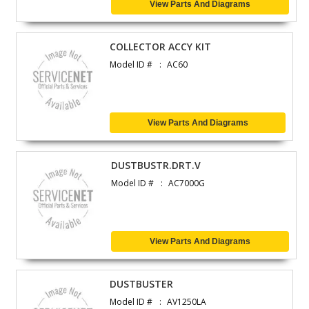
View Parts And Diagrams
COLLECTOR ACCY KIT
Model ID #
AC60
View Parts And Diagrams
DUSTBUSTR.DRT.V
Model ID #
AC7000G
View Parts And Diagrams
DUSTBUSTER
Model ID #
AV1250LA