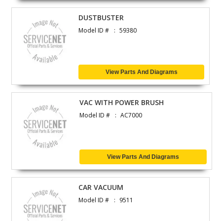
DUSTBUSTER
Model ID #
59380
View Parts And Diagrams
VAC WITH POWER BRUSH
Model ID #
AC7000
View Parts And Diagrams
CAR VACUUM
Model ID #
9511