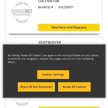
CULTIVATOR
Model ID #
316.299371
View Parts And Diagrams
DUSTBUSTER
Model ID #
34-937
By clicking “Accept All Cookies”, you agree to the storing of cookies on your device
to enhance site navigation, analyze site usage, and assist in our marketing
efforts.
View Parts And Diagrams
Cookies Settings
7.2V VERSAPAK VACUUM
Reject All But Necessary
Accept All Cookies
Model ID #
11234