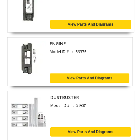
View Parts And Diagrams
ENGINE
Model ID #
59375
View Parts And Diagrams
DUSTBUSTER
Model ID #
59381
View Parts And Diagrams