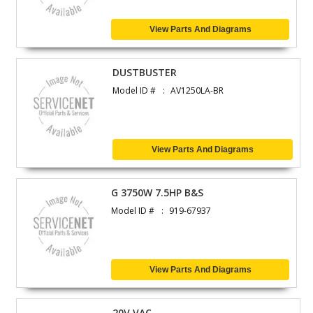
View Parts And Diagrams
DUSTBUSTER
Model ID #
AV1250LA-BR
View Parts And Diagrams
G 3750W 7.5HP B&S
Model ID #
919-67937
View Parts And Diagrams
20V VAC