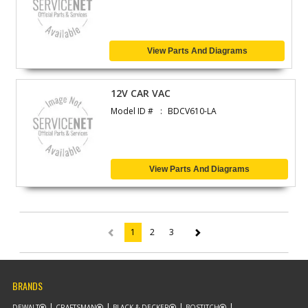
View Parts And Diagrams
12V CAR VAC
Model ID #
BDCV610-LA
View Parts And Diagrams
1
2
3
(current)
BRANDS
DEWALT
CRAFTSMAN
BLACK & DECKER
BOSTITCH