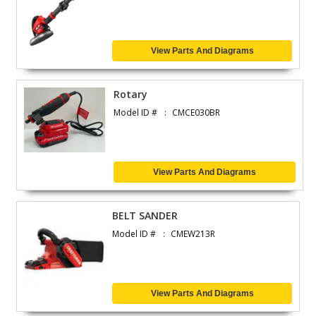
View Parts And Diagrams
Rotary
Model ID #
CMCE030BR
View Parts And Diagrams
BELT SANDER
Model ID #
CMEW213R
View Parts And Diagrams