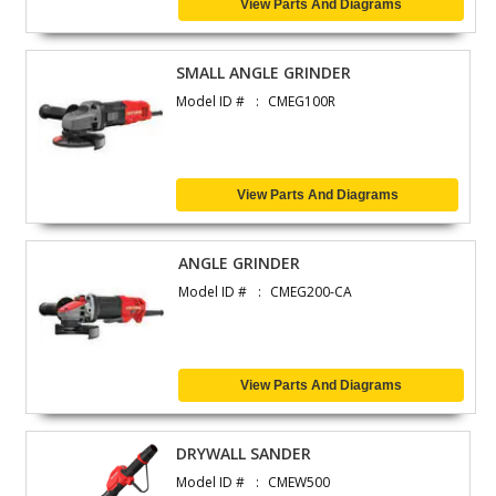
View Parts And Diagrams
SMALL ANGLE GRINDER
Model ID #
CMEG100R
View Parts And Diagrams
ANGLE GRINDER
Model ID #
CMEG200-CA
View Parts And Diagrams
DRYWALL SANDER
Model ID #
CMEW500