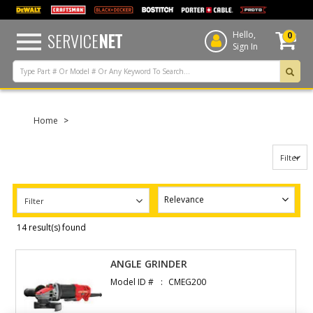
text.skipToContent
text.skipToNavigation
SERVICE
NET
Hello,
0
Sign In
Home
Filter
Filter
14 result(s) found
ANGLE GRINDER
Model ID #
CMEG200