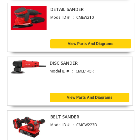
DETAIL SANDER
Model ID #
CMEW210
View Parts And Diagrams
DISC SANDER
Model ID #
CMEE145R
View Parts And Diagrams
BELT SANDER
Model ID #
CMCW223B