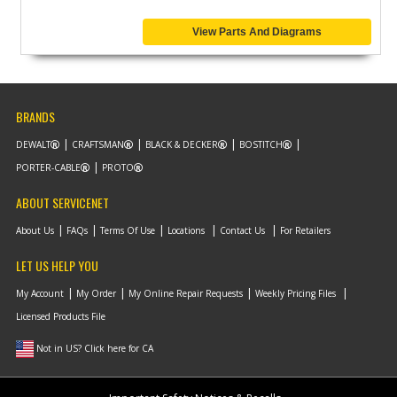
View Parts And Diagrams
BRANDS
DEWALT
CRAFTSMAN
BLACK & DECKER
BOSTITCH
PORTER-CABLE
PROTO
ABOUT SERVICENET
About Us
FAQs
Terms Of Use
Locations
Contact Us
For Retailers
LET US HELP YOU
My Account
My Order
My Online Repair Requests
Weekly Pricing Files
Licensed Products File
Not in US? Click here for CA