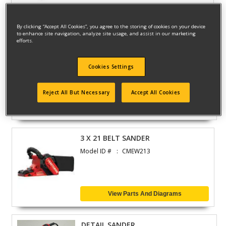
View Parts And Diagrams
By clicking “Accept All Cookies”, you agree to the storing of cookies on your device
to enhance site navigation, analyze site usage, and assist in our marketing
efforts.
4.5 6A SMALL ANGLE
Model ID #
CMEG100
Cookies Settings
Reject All But Necessary
Accept All Cookies
View Parts And Diagrams
3 X 21 BELT SANDER
Model ID #
CMEW213
View Parts And Diagrams
DETAIL SANDER