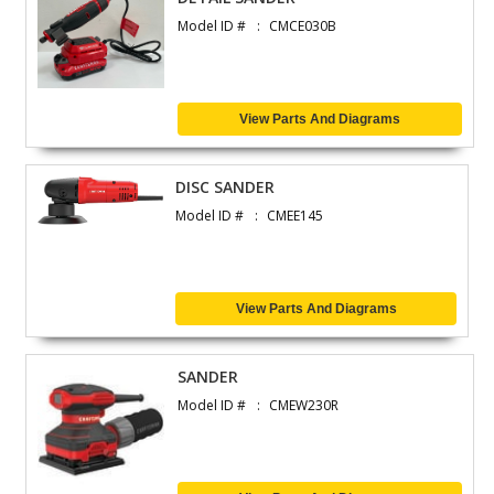
Model ID #
CMCE030B
View Parts And Diagrams
DISC SANDER
Model ID #
CMEE145
View Parts And Diagrams
SANDER
Model ID #
CMEW230R