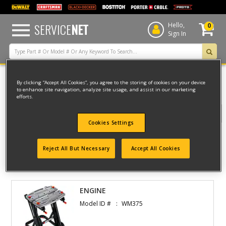
text.skipToContent
text.skipToNavigation
SERVICE
NET
Hello,
0
Sign In
By clicking “Accept All Cookies”, you agree to the storing of cookies on your device
Home
to enhance site navigation, analyze site usage, and assist in our marketing
efforts.
Filter
Cookies Settings
Filter
Reject All But Necessary
Accept All Cookies
1 result(s) found
ENGINE
Model ID #
WM375