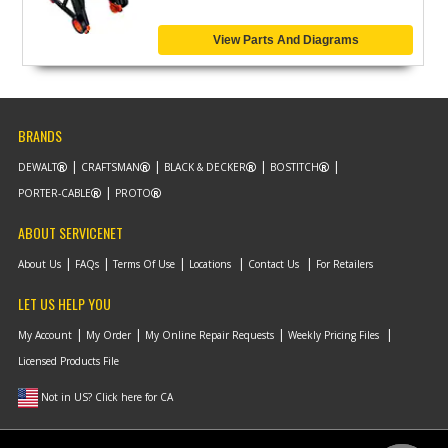
View Parts And Diagrams
BRANDS
DEWALT
CRAFTSMAN
BLACK & DECKER
BOSTITCH
PORTER-CABLE
PROTO
ABOUT SERVICENET
About Us
FAQs
Terms Of Use
Locations
Contact Us
For Retailers
LET US HELP YOU
My Account
My Order
My Online Repair Requests
Weekly Pricing Files
Licensed Products File
Not in US? Click here for CA