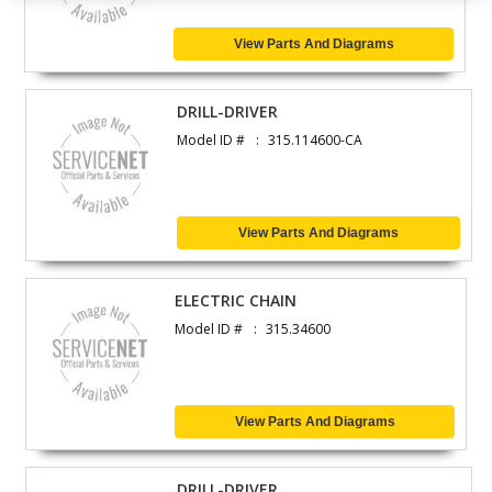
View Parts And Diagrams
DRILL-DRIVER
Model ID #
315.114600-CA
View Parts And Diagrams
ELECTRIC CHAIN
Model ID #
315.34600
View Parts And Diagrams
DRILL-DRIVER