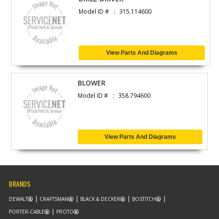
Model ID #
315.114600
View Parts And Diagrams
BLOWER
Model ID #
358.794600
View Parts And Diagrams
BRANDS
DEWALT
CRAFTSMAN
BLACK & DECKER
BOSTITCH
PORTER-CABLE
PROTO