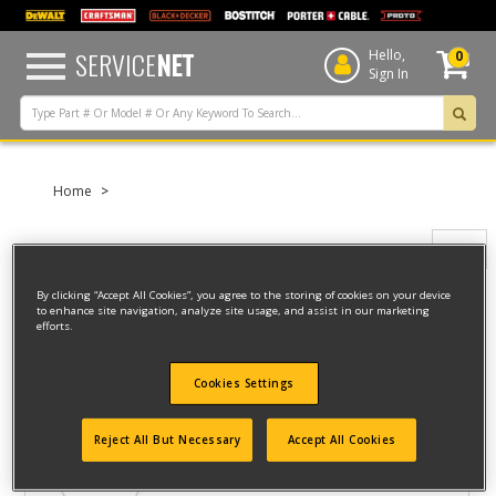
text.skipToContent
text.skipToNavigation
SERVICE
NET
Hello,
0
Sign In
Home
Filter
By clicking “Accept All Cookies”, you agree to the storing of cookies on your device
to enhance site navigation, analyze site usage, and assist in our marketing
Filter
efforts.
5 result(s) found
Cookies Settings
ELECTRIC CHAIN
Reject All But Necessary
Accept All Cookies
Model ID #
315.34600-CA