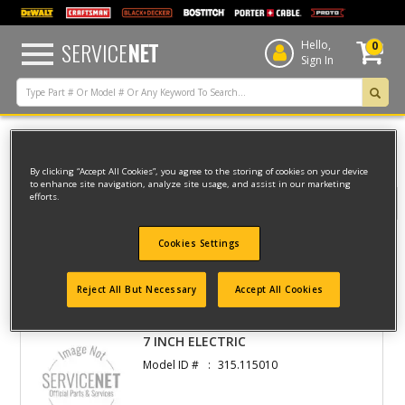
text.skipToContent
text.skipToNavigation
SERVICE
NET
Hello,
0
Sign In
Home
By clicking “Accept All Cookies”, you agree to the storing of cookies on your device
to enhance site navigation, analyze site usage, and assist in our marketing
efforts.
Filter
Cookies Settings
Filter
Reject All But Necessary
Accept All Cookies
2 result(s) found
7 INCH ELECTRIC
Model ID #
315.115010