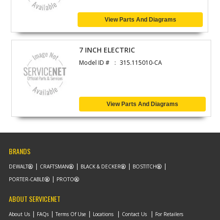
View Parts And Diagrams
7 INCH ELECTRIC
Model ID #
315.115010-CA
View Parts And Diagrams
BRANDS
DEWALT
CRAFTSMAN
BLACK & DECKER
BOSTITCH
PORTER-CABLE
PROTO
ABOUT SERVICENET
About Us
FAQs
Terms Of Use
Locations
Contact Us
For Retailers