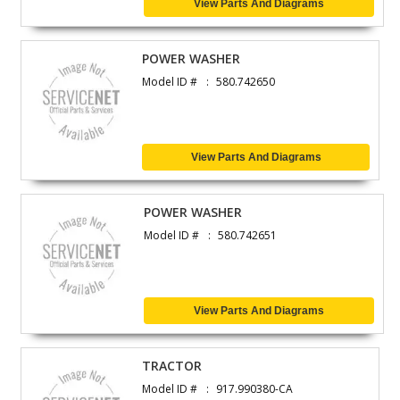
View Parts And Diagrams
POWER WASHER
Model ID #
580.742650
View Parts And Diagrams
POWER WASHER
Model ID #
580.742651
View Parts And Diagrams
TRACTOR
Model ID #
917.990380-CA