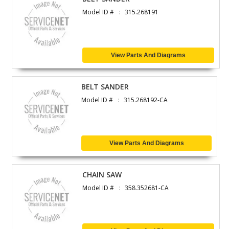
Model ID #
315.268191
View Parts And Diagrams
BELT SANDER
Model ID #
315.268192-CA
View Parts And Diagrams
CHAIN SAW
Model ID #
358.352681-CA