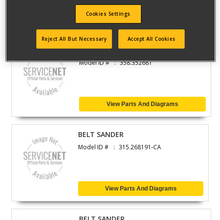
Cookies Settings
View Parts And Diagrams
Reject All But Necessary
Accept All Cookies
CHAIN SAW
Model ID #
358.352681
View Parts And Diagrams
BELT SANDER
Model ID #
315.268191-CA
View Parts And Diagrams
BELT SANDER