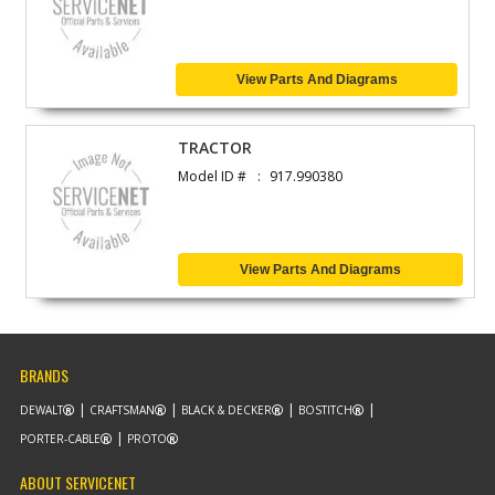
View Parts And Diagrams
TRACTOR
Model ID #
917.990380
View Parts And Diagrams
BRANDS
DEWALT
CRAFTSMAN
BLACK & DECKER
BOSTITCH
PORTER-CABLE
PROTO
ABOUT SERVICENET