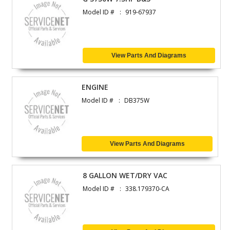
Model ID #
919-67937
View Parts And Diagrams
ENGINE
Model ID #
DB375W
View Parts And Diagrams
8 GALLON WET/DRY VAC
Model ID #
338.179370-CA