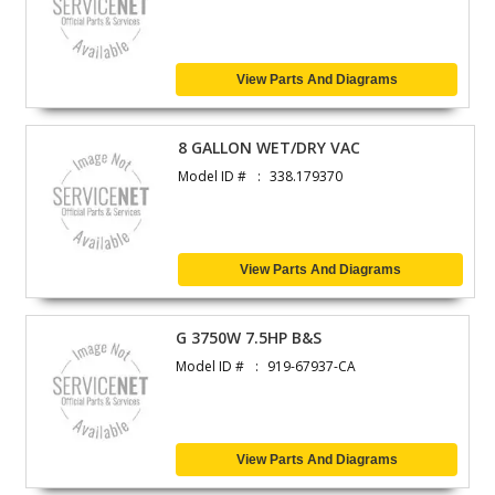
View Parts And Diagrams
8 GALLON WET/DRY VAC
Model ID #
338.179370
View Parts And Diagrams
G 3750W 7.5HP B&S
Model ID #
919-67937-CA
View Parts And Diagrams