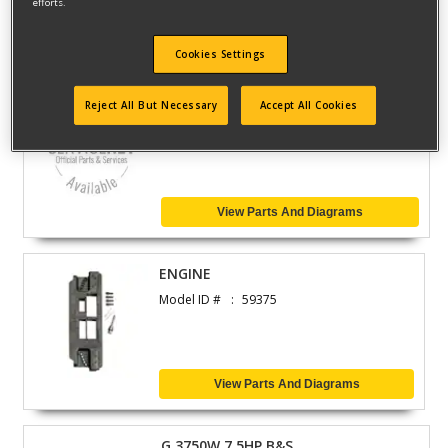
efforts.
View Parts And Diagrams
Cookies Settings
CULTIVATOR
Reject All But Necessary
Accept All Cookies
Model ID #
316.299372
View Parts And Diagrams
ENGINE
Model ID #
59375
View Parts And Diagrams
G 3750W 7.5HP B&S