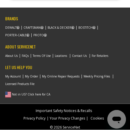
BRANDS
DEWALT
CRAFTSMAN
BLACK & DECKER
BOSTITCH
PORTER-CABLE
PROTO
ABOUT SERVICENET
About Us
FAQs
Terms Of Use
Locations
Contact Us
For Retailers
LET US HELP YOU
My Account
My Order
My Online Repair Requests
Weekly Pricing Files
Licensed Products File
Not in US? Click here for CA
Important Safety Notices & Recalls
Privacy Policy
Your Privacy Changes
Cookies
© 2026 ServiceNet