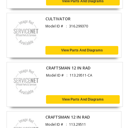
View Parts And Diagrams
CULTIVATOR
Model ID #
316.299370
View Parts And Diagrams
CRAFTSMAN 12 IN RAD
Model ID #
113.29511-CA
View Parts And Diagrams
CRAFTSMAN 12 IN RAD
Model ID #
113.29511