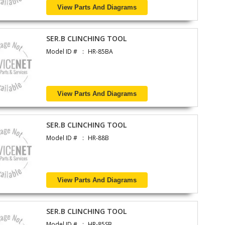
View Parts And Diagrams
SER.B CLINCHING TOOL
Model ID #
HR-85BA
View Parts And Diagrams
SER.B CLINCHING TOOL
Model ID #
HR-88B
View Parts And Diagrams
SER.B CLINCHING TOOL
Model ID #
HR-85SB