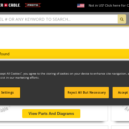
Not in US? Click here for 
 found
ccept All Cookies”, you agree to the storing of cookies on your device to enhance site navigation, 
sist in our marketing efforts.
SER.B CLINCHING TOOL
Model ID #
HR-65BAT
 Settings
Reject All But Necessary
Accept 
View Parts And Diagrams