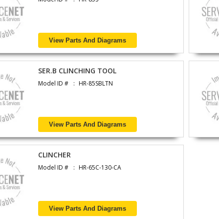
View Parts And Diagrams
SER.B CLINCHING TOOL
Model ID #
HR-85SBLTN
View Parts And Diagrams
CLINCHER
Model ID #
HR-65C-130-CA
View Parts And Diagrams