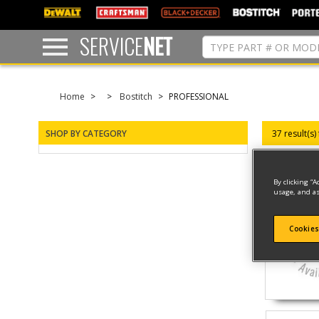
text.skipToContent
text.skipToNavigation
SERVICE
NET
Home
Bostitch
PROFESSIONAL
SHOP BY CATEGORY
37 result(s)
By clicking “A
usage, and as
Cookies