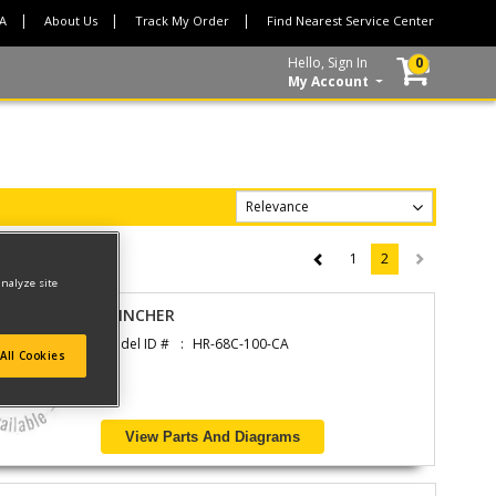
CA
About Us
Track My Order
Find Nearest Service Center
Hello, Sign In
0
My Account
1
2
(current)
analyze site
CLINCHER
Model ID #
HR-68C-100-CA
All Cookies
View Parts And Diagrams