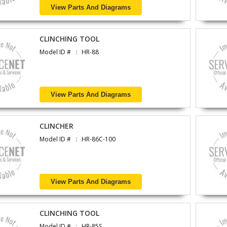
View Parts And Diagrams
CLINCHING TOOL
Model ID #
HR-88
View Parts And Diagrams
CLINCHER
Model ID #
HR-86C-100
View Parts And Diagrams
CLINCHING TOOL
Model ID #
HR-85S