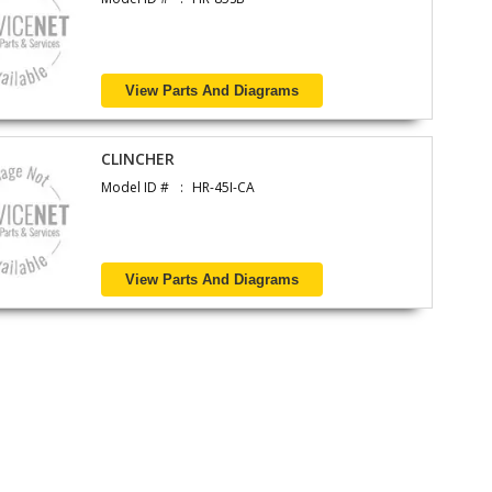
View Parts And Diagrams
CLINCHER
Model ID #
HR-45I-CA
View Parts And Diagrams