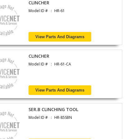
CLINCHER
Model ID #
HR-61
View Parts And Diagrams
CLINCHER
Model ID #
HR-61-CA
View Parts And Diagrams
SER.B CLINCHING TOOL
Model ID #
HR-85SBN