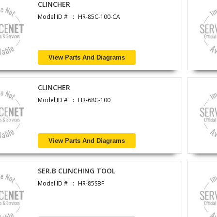
CLINCHER
Model ID #
HR-85C-100-CA
View Parts And Diagrams
CLINCHER
Model ID #
HR-68C-100
View Parts And Diagrams
SER.B CLINCHING TOOL
Model ID #
HR-85SBF