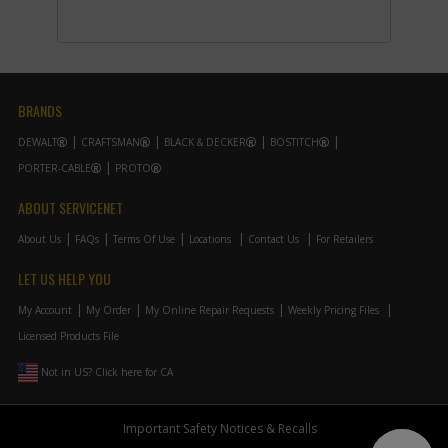
-
#13
CLAMSHELL SET
Part #
375147-05
i
Description
CLAMSHELL SET
Availability
Contact Service
Center
List Price
N/A
BRANDS
Note :
DEWALT
CRAFTSMAN
BLACK & DECKER
BOSTITCH
Add to Cart
PORTER-CABLE
PROTO
ABOUT SERVICENET
-
#14
NAMEPLATE
About Us
FAQs
Terms Of Use
Locations
Contact Us
For Retailers
Part #
185095-04
i
Description
NAMEPLATE
LET US HELP YOU
Availability
Contact Service
Center
My Account
My Order
My Online Repair Requests
Weekly Pricing Files
List Price
N/A
Licensed Products File
Note :
Not in US? Click here for CA
Add to Cart
Important Safety Notices & Recalls
-
#16
NO LONGER AVAILABLE