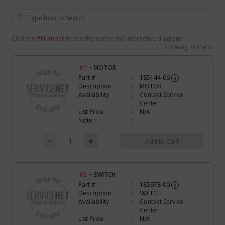
Click the
#Number
to see the part in the interactive diagram.
Showing
20 Parts
-
#1
MOTOR
Part #
185144-06
i
Description
MOTOR
Availability
Contact Service
Center
List Price
N/A
Note :
Add to Cart
-
#2
SWITCH
Part #
185978-00
i
Description
SWITCH
Availability
Contact Service
Center
List Price
N/A