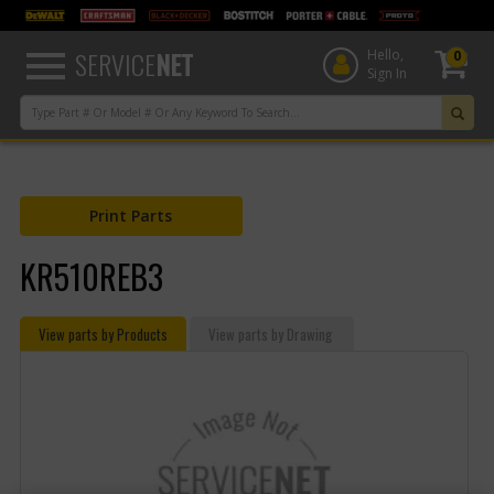
text.skipToContent
text.skipToNavigation
SERVICE
NET
Hello,
0
Sign In
Print Parts
KR510REB3
View parts by Products
View parts by Drawing