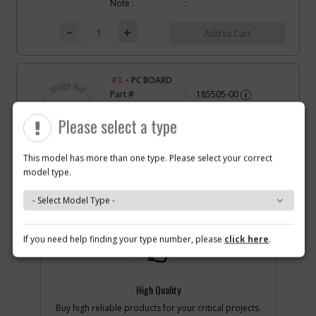
Note :
Add to Cart
-
#3
PC BOARD
Part #
185505-00
i
Description
PC BOARD
Availability
Contact Service
Please select a type
Center
List Price
N/A
Note :
This model has more than one type. Please select your correct
model type.
Why you should buy parts/service with us?
Add to Cart
-
#6
SCREW
If you need help finding your type number, please
click here
.
Part #
330045-08
i
Description
SCREW
Availability
inStock
List Price
$1.22
High Quality
Note :
Buy high reliable products for your critical projects.